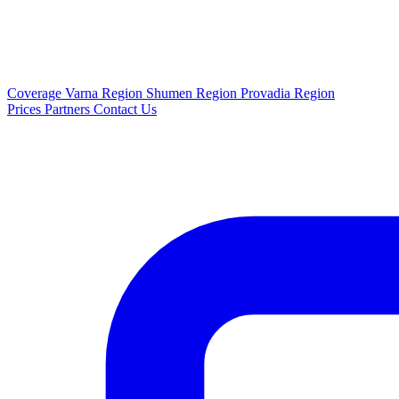
Coverage
Varna Region
Shumen Region
Provadia Region
Prices
Partners
Contact Us