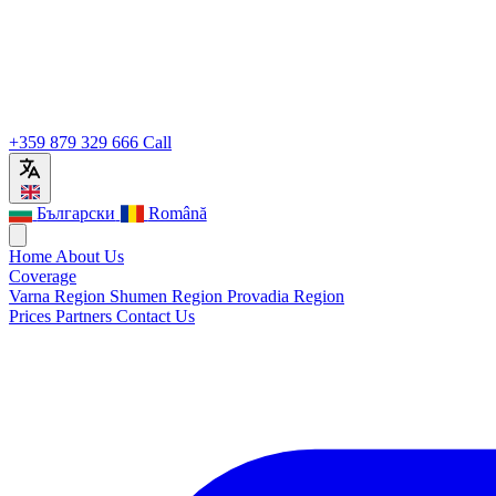
+359 879 329 666
Call
Български
Română
Home
About Us
Coverage
Varna Region
Shumen Region
Provadia Region
Prices
Partners
Contact Us