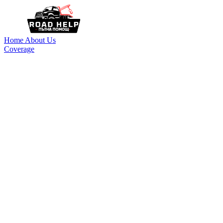
Home
About Us
Coverage